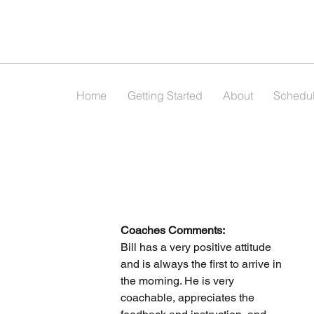
Home
Getting Started
About
Schedu
Coaches Comments:
Bill has a very positive attitude 
and is always the first to arrive in 
the morning. He is very 
coachable, appreciates the 