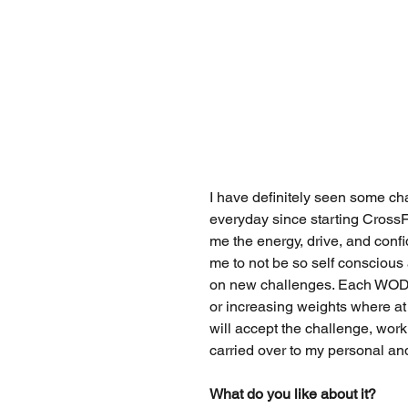
I have definitely seen some ch
everyday since starting CrossFi
me the energy, drive, and confid
me to not be so self conscious 
on new challenges. Each WOD 
or increasing weights where at 
will accept the challenge, work
carried over to my personal and
What do you like about it?