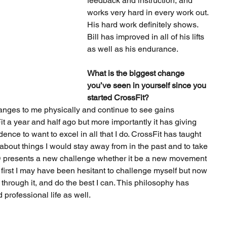
feedback and instruction, and 
works very hard in every work out. 
His hard work definitely shows. 
Bill has improved in all of his lifts 
as well as his endurance.
What is the biggest change 
you’ve seen in yourself since you 
started CrossFit?
anges to me physically and continue to see gains 
t a year and half ago but more importantly it has giving 
ence to want to excel in all that I do. CrossFit has taught 
about things I would stay away from in the past and to take 
presents a new challenge whether it be a new movement 
first I may have been hesitant to challenge myself but now 
 through it, and do the best I can. This philosophy has 
 professional life as well.