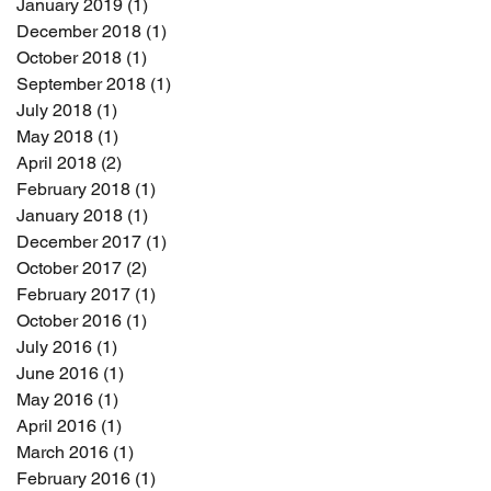
January 2019
(1)
1 post
December 2018
(1)
1 post
October 2018
(1)
1 post
September 2018
(1)
1 post
July 2018
(1)
1 post
May 2018
(1)
1 post
April 2018
(2)
2 posts
February 2018
(1)
1 post
January 2018
(1)
1 post
December 2017
(1)
1 post
October 2017
(2)
2 posts
February 2017
(1)
1 post
October 2016
(1)
1 post
July 2016
(1)
1 post
June 2016
(1)
1 post
May 2016
(1)
1 post
April 2016
(1)
1 post
March 2016
(1)
1 post
February 2016
(1)
1 post