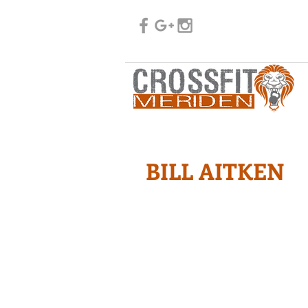
BILL AITKEN