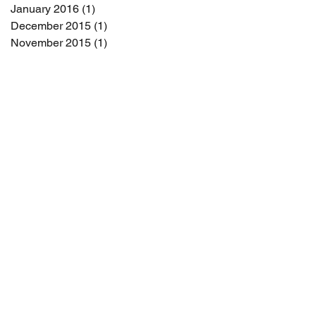
January 2016
(1)
1 post
December 2015
(1)
1 post
November 2015
(1)
1 post