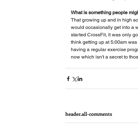
What is something people migh
That growing up and in high scho
would occasionally get into a wo
started CrossFit, it was only 
think getting up at 5:00am was 
having a regular exercise prog
now which isn't a secret to tho
header.all-comments