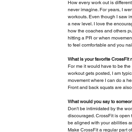
How every work out is differen
never imagine. For years, I wen
workouts. Even though I saw i
a new level. I love the encou
how the coaches and others pus
hitting a PR or when movements
to feel comfortable and you nail
What is your favorite CrossF
For me it would have to be the D
workout gets posted, I am typica
movement where I can do a heav
Front and back squats are also
What would you say to someone
Don't be intimidated by the work
discouraged. CrossFit is open t
be aligned with your abilities a
Make CrossFit a regular part of