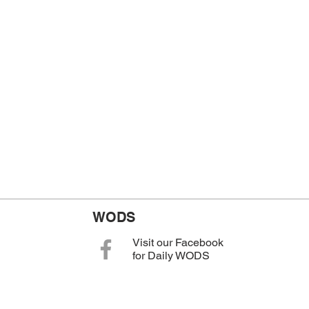
WODS
Visit our Facebook
for Daily WODS