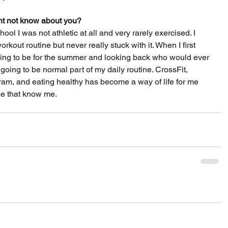
t not know about you? 
ol I was not athletic at all and very rarely exercised. I 
rkout routine but never really stuck with it. When I first 
going to be for the summer and looking back who would ever 
going to be normal part of my daily routine. CrossFit, 
ram, and eating healthy has become a way of life for me 
se that know me.