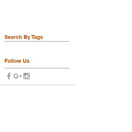
Search By Tags
No tags yet.
Follow Us