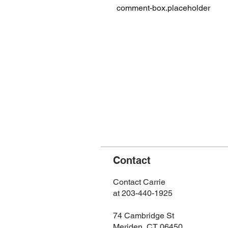
comment-box.placeholder
Contact
Contact Carrie
at 203-440-1925
74 Cambridge St
Meriden, CT 06450