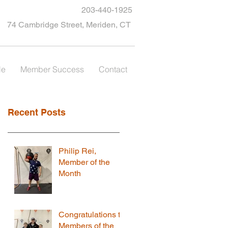
203-440-1925
74 Cambridge Street, Meriden, CT
le
Member Success
Contact
Recent Posts
Philip Rei,
Member of the
Month
Congratulations to
Members of the