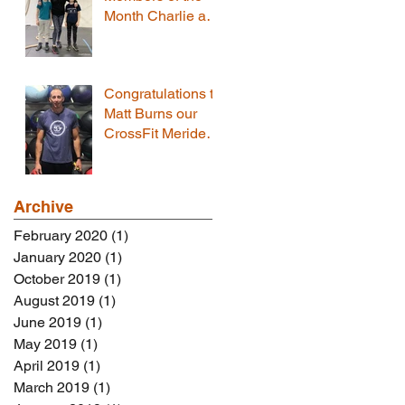
Month Charlie and
Tommy
Congratulations to
Matt Burns our
CrossFit Meriden
Member of the
Month!
Archive
February 2020
(1)
1 post
January 2020
(1)
1 post
October 2019
(1)
1 post
August 2019
(1)
1 post
June 2019
(1)
1 post
May 2019
(1)
1 post
April 2019
(1)
1 post
March 2019
(1)
1 post