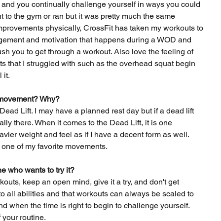
t and you continually challenge yourself in ways you could 
t to the gym or ran but it was pretty much the same 
mprovements physically, CrossFit has taken my workouts to 
ragement and motivation that happens during a WOD and 
h you to get through a workout. Also love the feeling of 
 that I struggled with such as the overhead squat begin 
 it.
it movement? Why?
ead Lift. I may have a planned rest day but if a dead lift 
lly there. When it comes to the Dead Lift, it is one 
ier weight and feel as if I have a decent form as well. 
 one of my favorite movements.
 who wants to try it? 
outs, keep an open mind, give it a try, and don't get 
o all abilities and that workouts can always be scaled to 
nd when the time is right to begin to challenge yourself. 
 your routine.