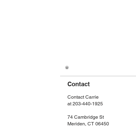
Contact
Contact Carrie
at 203-440-1925
74 Cambridge St
Meriden, CT 06450