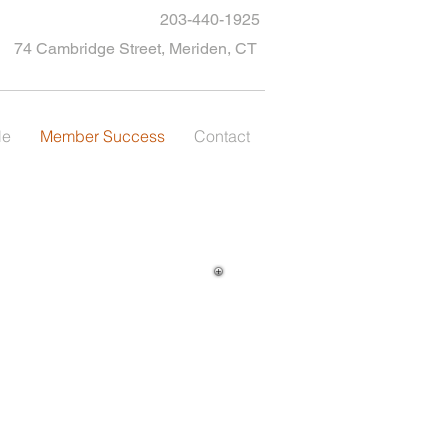
203-440-1925
74 Cambridge Street, Meriden, CT
le
Member Success
Contact