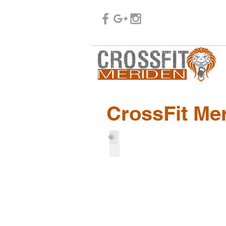
CrossFit Me
Bill