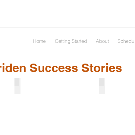
Home
Getting Started
About
Schedu
riden Success Stories
Julia
Charlie