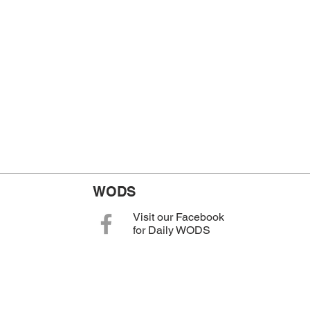
WODS
Visit our Facebook
for Daily WODS