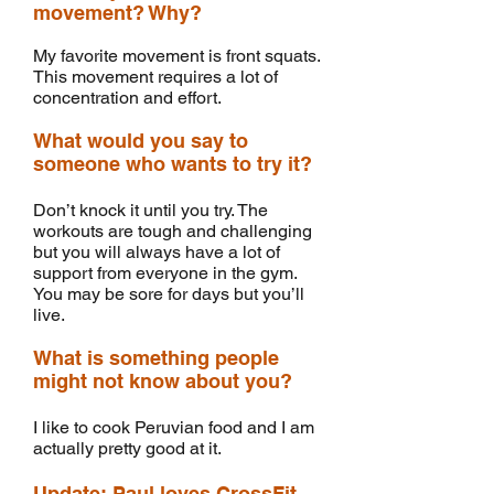
movement? Why?
My favorite movement is front squats.
This movement requires a lot of
concentration and effort.
What would you say to
someone who wants to try it?
Don’t knock it until you try. The
workouts are tough and challenging
but you will always have a lot of
support from everyone in the gym.
You may be sore for days but you’ll
live.
What is something people
might not know about you?
I like to cook Peruvian food and I am
actually pretty good at it.
Update: Paul loves CrossFit