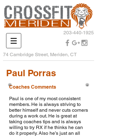
203-440-1925
74 Cambridge Street, Meriden, CT
Paul Porras
Coaches Comments
Paul is one of my most consistent
members. He is always striving to
better himself and never cuts corners
during a work out. He is great at
taking coaches tips and is always
willing to try RX if he thinks he can
do it properly. Also he’s just an all