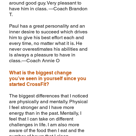
around good guy. Very pleasant to
have him in class. —Coach Brandon
T.
Paul has a great personality and an
inner desire to succeed which drives
him to give his best effort each and
every time, no matter what it is. He
never overestimates his abilities and
is always a pleasure to have in
class.—Coach Annie O
What is the biggest change
you’ve seen in yourself since you
started CrossFit?
The biggest differences that I noticed
are physically and mentally. Physical
I feel stronger and I have more
energy than in the past. Mentally, I
feel that I can take on different
challenges in life. I am also more
aware of the food then I eat and the