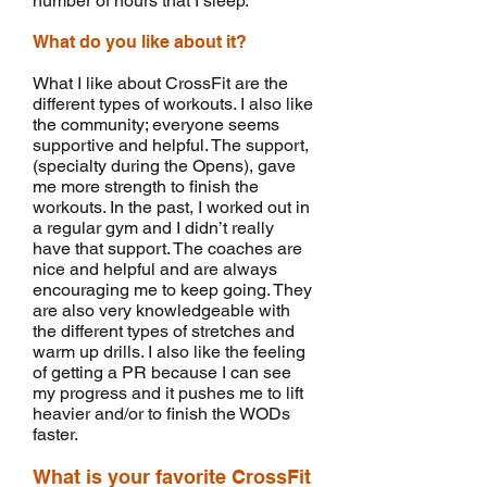
number of hours that I sleep.
What do you like about it?
What I like about CrossFit are the
different types of workouts. I also like
the community; everyone seems
supportive and helpful. The support,
(specialty during the Opens), gave
me more strength to finish the
workouts. In the past, I worked out in
a regular gym and I didn’t really
have that support. The coaches are
nice and helpful and are always
encouraging me to keep going. They
are also very knowledgeable with
the different types of stretches and
warm up drills. I also like the feeling
of getting a PR because I can see
my progress and it pushes me to lift
heavier and/or to finish the WODs
faster.
What is your favorite CrossFit