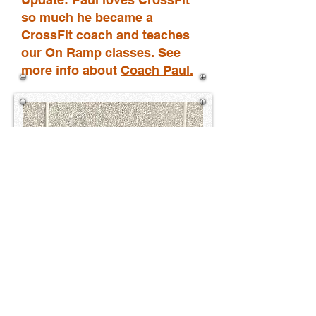
so much he became a
CrossFit coach
and teaches
our On Ramp classes. See
more info about
Coach Paul
.