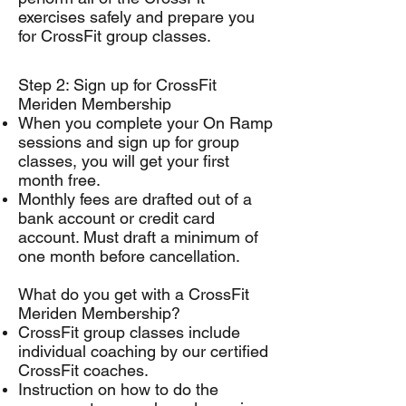
exercises safely and prepare you
for CrossFit group classes.
Step 2: Sign up for CrossFit
Meriden Membership
When you complete your On Ramp
sessions and sign up for group
classes, you will get your first
month free.
Monthly fees are drafted out of a
bank account or credit card
account. Must draft a minimum of
one month before cancellation.
What do you get with a CrossFit
Meriden Membership?
CrossFit group classes include
individual coaching by our certified
CrossFit coaches.
Instruction on how to do the