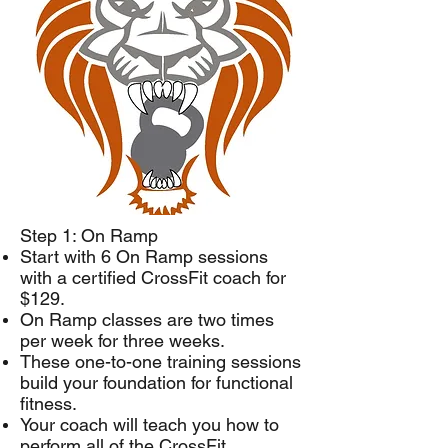
Step 1: On Ramp
Start with 6 On Ramp sessions
with a certified CrossFit coach for
$129.
On Ramp classes are two times
per week for three weeks.
These one-to-one training sessions
build your foundation for functional
fitness.
Your coach will teach you how to
perform all of the CrossFit