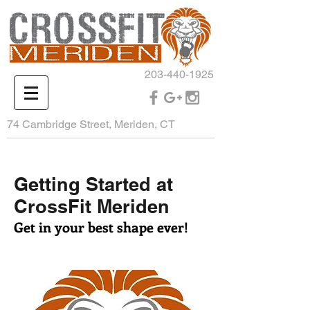
203-440-1925
74 Cambridge Street, Meriden, CT
Getting Started at
CrossFit Meriden
Get in your best shape ever!