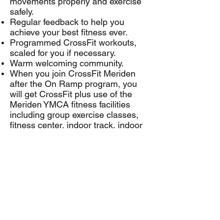
movements properly and exercise
safely.
Regular feedback to help you
achieve your best fitness ever.
Programmed CrossFit workouts,
scaled for you if necessary.
Warm welcoming community.
When you join CrossFit Meriden
after the On Ramp program, you
will get CrossFit plus use of the
Meriden YMCA fitness facilities
including group exercise classes,
fitness center, indoor track, indoor
pool, outdoor pool at Mountain Mist
Outdoor Center and more.
CrossFit Meriden Membership
Rates
CrossFit is for all ages and fitness
levels. Call Carrie at
203-440-