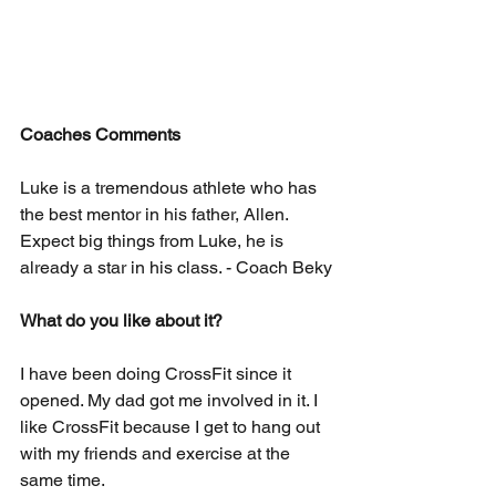
Coaches Comments
Luke is a tremendous athlete who has 
the best mentor in his father, Allen. 
Expect big things from Luke, he is 
already a star in his class. - Coach Beky
What do you like about it? 
I have been doing CrossFit since it 
opened. My dad got me involved in it. I 
like CrossFit because I get to hang out 
with my friends and exercise at the 
same time.