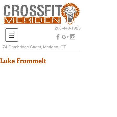
203-440-1925
74 Cambridge Street, Meriden, CT
Luke Frommelt