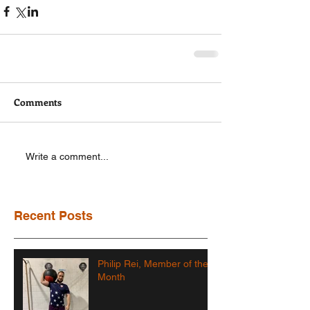
Comments
Write a comment...
Recent Posts
Philip Rei, Member of the
Month