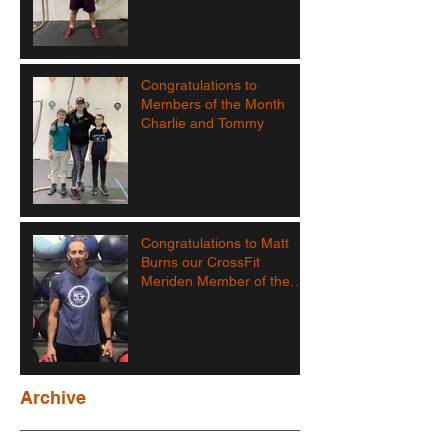
Congratulations to
Members of the Month
Charlie and Tommy
Congratulations to Matt
Burns our CrossFit
Meriden Member of the
Month!
Archive