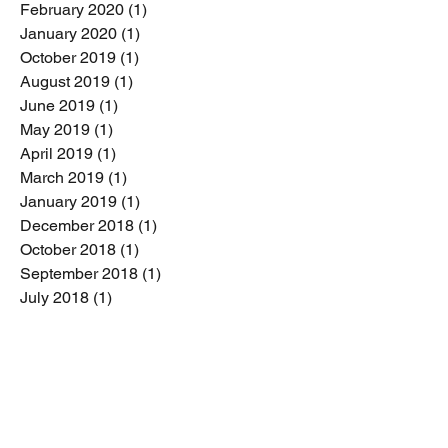
February 2020
(1)
1 post
January 2020
(1)
1 post
October 2019
(1)
1 post
August 2019
(1)
1 post
June 2019
(1)
1 post
May 2019
(1)
1 post
April 2019
(1)
1 post
March 2019
(1)
1 post
January 2019
(1)
1 post
December 2018
(1)
1 post
October 2018
(1)
1 post
September 2018
(1)
1 post
July 2018
(1)
1 post
May 2018
(1)
1 post
April 2018
(2)
2 posts
February 2018
(1)
1 post
January 2018
(1)
1 post
December 2017
(1)
1 post
October 2017
(2)
2 posts