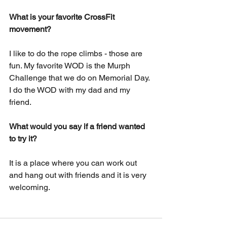
What is your favorite CrossFit 
movement?
I like to do the rope climbs - those are 
fun. My favorite WOD is the Murph 
Challenge that we do on Memorial Day. 
I do the WOD with my dad and my 
friend.
What would you say if a friend wanted 
to try it?
It is a place where you can work out 
and hang out with friends and it is very 
welcoming.