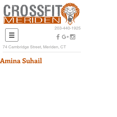
203-440-1925
74 Cambridge Street, Meriden, CT
Amina Suhail