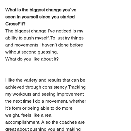
What is the biggest change you’ve 
seen in yourself since you started 
CrossFit? 
The biggest change I’ve noticed is my 
ability to push myself. To just try things 
and movements I haven’t done before 
without second guessing.
What do you like about it? 
I like the variety and results that can be 
achieved through consistency. Tracking 
my workouts and seeing improvement 
the next time I do a movement, whether 
it’s form or being able to do more 
weight, feels like a real 
accomplishment. Also the coaches are 
great about pushing you and making 