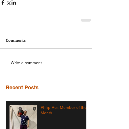
Comments
Write a comment...
Recent Posts
Philip Rei, Member of the
Month