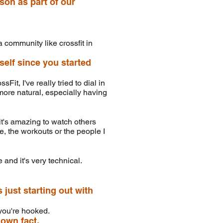
son as part of our
a community like crossfit in
self since you started
it, I've really tried to dial in
 more natural, especially having
it's amazing to watch others
re, the workouts or the people I
and it's very technical.
ust starting out with
, you're hooked.
nown fact.