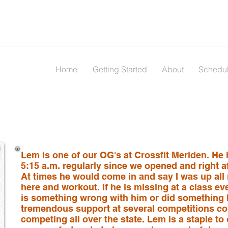
Home
Getting Started
About
Schedu
Lem is one of our OG's at Crossfit Meriden. He
5:15 a.m. regularly since we opened and right aft
At times he would come in and say I was up all n
here and workout. If he is missing at a class ev
is something wrong with him or did something
tremendous support at several competitions co
competing all over the state. Lem is a staple 