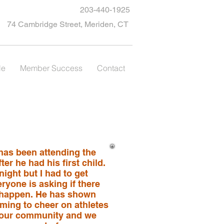
203-440-1925
74 Cambridge Street, Meriden, CT
le
Member Success
Contact
 has been attending the
er he had his first child.
ight but I had to get
eryone is asking if there
 happen. He has shown
ming to cheer on athletes
to our community and we