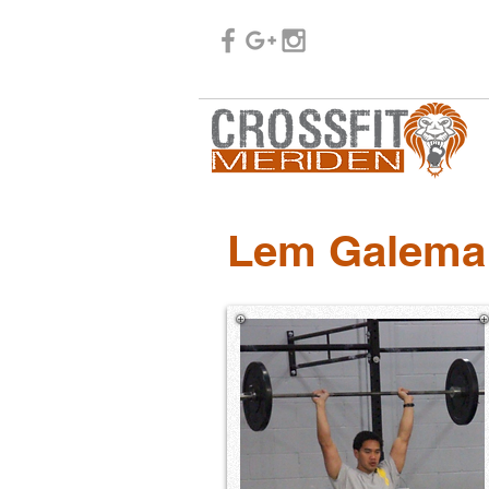
Lem Galema