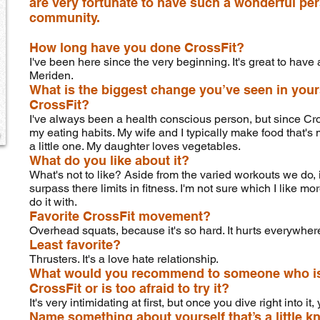
are very fortunate to have such a wonderful per
community.
How long have you done CrossFit?
I've been here since the very beginning. It's great to have 
Meriden.
What is the biggest change you’ve seen in your
CrossFit?
I've always been a health conscious person, but since CrossF
my eating habits. My wife and I typically make food that's
a little one. My daughter loves vegetables.
What do you like about it?
What's not to like? Aside from the varied workouts we do, 
surpass there limits in fitness. I'm not sure which I like mo
do it with.
Favorite CrossFit movement?
Overhead squats, because it's so hard. It hurts everywhere 
Least favorite?
Thrusters. It's a love hate relationship.
What would you recommend to someone who is j
CrossFit or is too afraid to try it?
It's very intimidating at first, but once you dive right into it
Name something about yourself that’s a little k